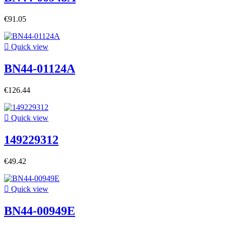
€91.05

Quick view
BN44-01124A
€126.44

Quick view
149229312
€49.42

Quick view
BN44-00949E