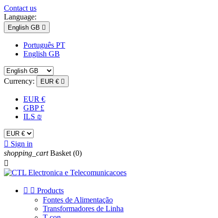
Contact us
Language:
English GB

Português PT
English GB
Currency:
EUR €

EUR €
GBP £
ILS ₪

Sign in
shopping_cart
Basket
(0)



Products
Fontes de Alimentação
Transformadores de Linha
T-con