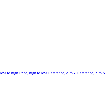
 low to high
Price, high to low
Reference, A to Z
Reference, Z to A