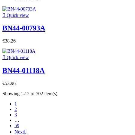

Quick view
BN44-00793A
€38.26

Quick view
BN44-01118A
€53.96
Showing 1-12 of 702 item(s)
1
2
3
…
59
Next
