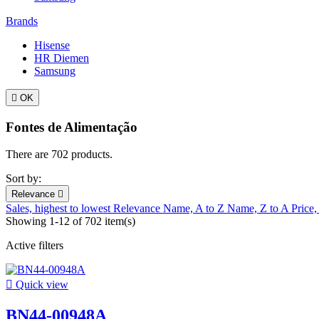
Brands
Hisense
HR Diemen
Samsung

OK
Fontes de Alimentação
There are 702 products.
Sort by:
Relevance

Sales, highest to lowest
Relevance
Name, A to Z
Name, Z to A
Price,
Showing 1-12 of 702 item(s)
Active filters

Quick view
BN44-00948A