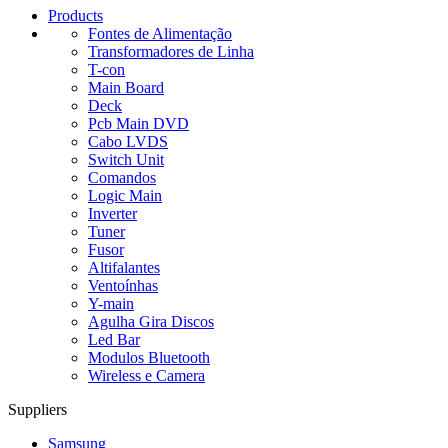
Products
Fontes de Alimentação
Transformadores de Linha
T-con
Main Board
Deck
Pcb Main DVD
Cabo LVDS
Switch Unit
Comandos
Logic Main
Inverter
Tuner
Fusor
Altifalantes
Ventoínhas
Y-main
Agulha Gira Discos
Led Bar
Modulos Bluetooth
Wireless e Camera
Suppliers
Samsung