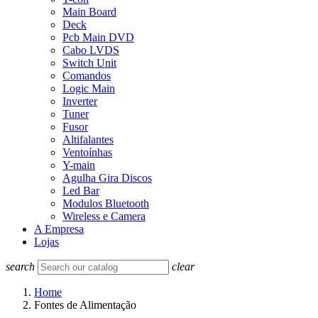
Main Board
Deck
Pcb Main DVD
Cabo LVDS
Switch Unit
Comandos
Logic Main
Inverter
Tuner
Fusor
Altifalantes
Ventoínhas
Y-main
Agulha Gira Discos
Led Bar
Modulos Bluetooth
Wireless e Camera
A Empresa
Lojas
search
clear
Home
Fontes de Alimentação