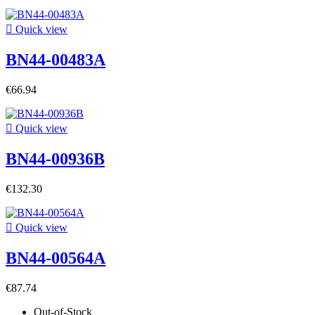

Quick view
BN44-00483A
€66.94

Quick view
BN44-00936B
€132.30

Quick view
BN44-00564A
€87.74
Out-of-Stock