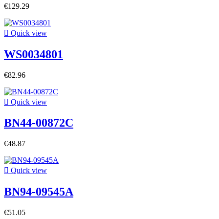
€129.29

Quick view
WS0034801
€82.96

Quick view
BN44-00872C
€48.87

Quick view
BN94-09545A
€51.05