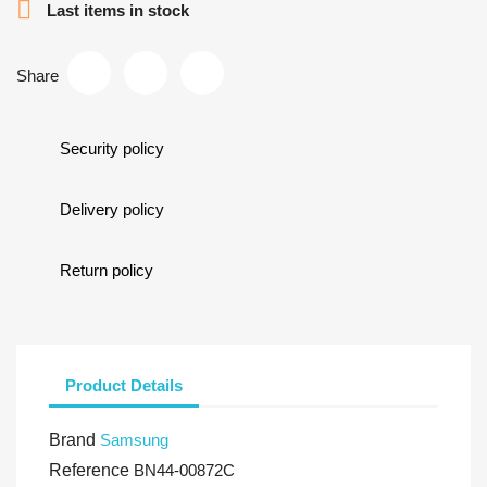

Last items in stock
Share
Security policy
Delivery policy
Return policy
Product Details
Brand
Samsung
Reference
BN44-00872C