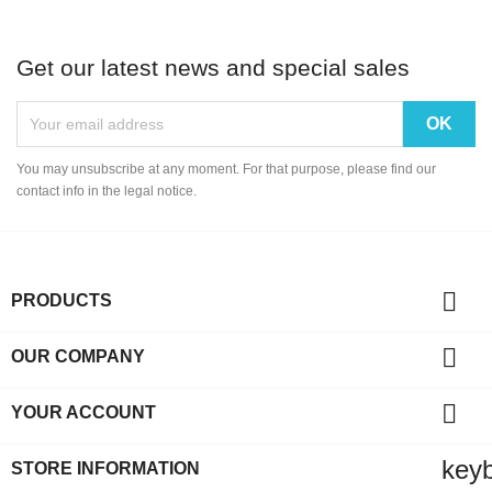
Get our latest news and special sales
You may unsubscribe at any moment. For that purpose, please find our
contact info in the legal notice.

PRODUCTS

OUR COMPANY

YOUR ACCOUNT
key
STORE INFORMATION