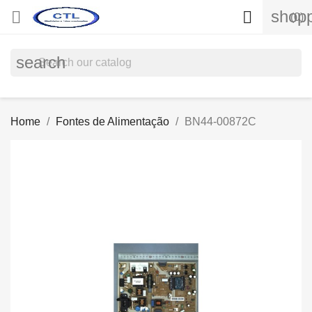
shopp


(0)
search
Home
Fontes de Alimentação
BN44-00872C