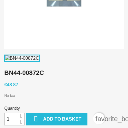
BN44-00872C
€48.87
No tax
Quantity

favorite_b
ADD TO BASKET