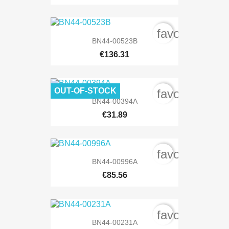
favorite_bord
BN44-00523B
€136.31
OUT-OF-STOCK
favorite_bord
BN44-00394A
€31.89
favorite_bord
BN44-00996A
€85.56
favorite_bord
BN44-00231A