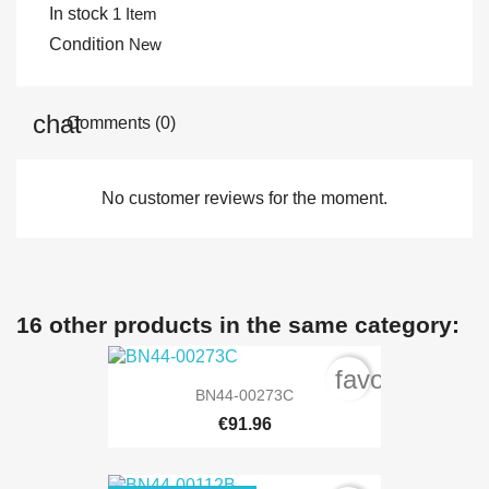
In stock
1 Item
Condition
New
Comments (0)
No customer reviews for the moment.
16 other products in the same category:
favorite_bord
BN44-00273C
€91.96