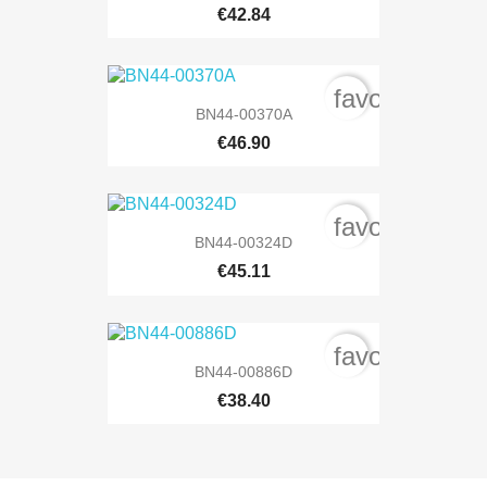
€42.84
favorite_bord
BN44-00370A
€46.90
favorite_bord
BN44-00324D
€45.11
favorite_bord
BN44-00886D
€38.40