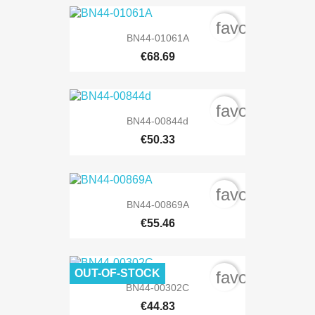
favorite_bord
BN44-01061A
€68.69
favorite_bord
BN44-00844d
€50.33
favorite_bord
BN44-00869A
€55.46
OUT-OF-STOCK
favorite_bord
BN44-00302C
€44.83