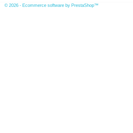
© 2026 - Ecommerce software by PrestaShop™