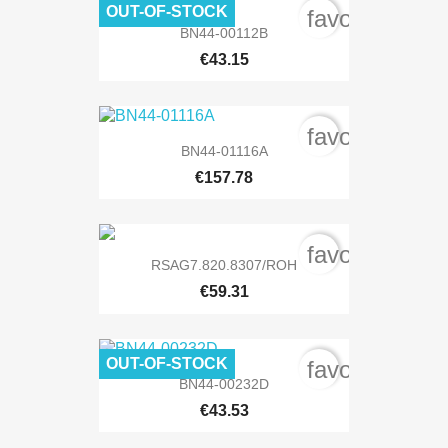
OUT-OF-STOCK
favorite_bord
BN44-00112B
€43.15
favorite_bord
BN44-01116A
€157.78
favorite_bord
RSAG7.820.8307/ROH
€59.31
OUT-OF-STOCK
favorite_bord
BN44-00232D
€43.53