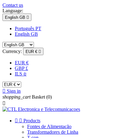
Contact us
Language:
English GB

Português PT
English GB
Currency:
EUR €

EUR €
GBP £
ILS ₪

Sign in
shopping_cart
Basket
(0)



Products
Fontes de Alimentação
Transformadores de Linha
T-con