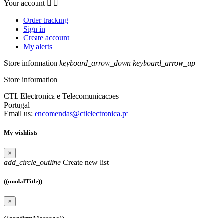
Your account


Order tracking
Sign in
Create account
My alerts
Store information
keyboard_arrow_down
keyboard_arrow_up
Store information
CTL Electronica e Telecomunicacoes
Portugal
Email us:
encomendas@ctlelectronica.pt
My wishlists
×
add_circle_outline
Create new list
((modalTitle))
×