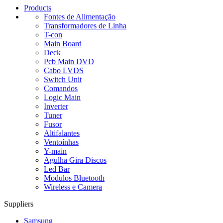
Products
Fontes de Alimentação
Transformadores de Linha
T-con
Main Board
Deck
Pcb Main DVD
Cabo LVDS
Switch Unit
Comandos
Logic Main
Inverter
Tuner
Fusor
Altifalantes
Ventoínhas
Y-main
Agulha Gira Discos
Led Bar
Modulos Bluetooth
Wireless e Camera
Suppliers
Samsung