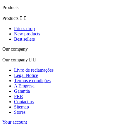
Products
Products


Prices drop
New products
Best sellers
Our company
Our company


Livro de reclamações
Legal Notice
Termos e condições
A Empresa
Garantia
PRR
Contact us
Sitemap
Stores
Your account