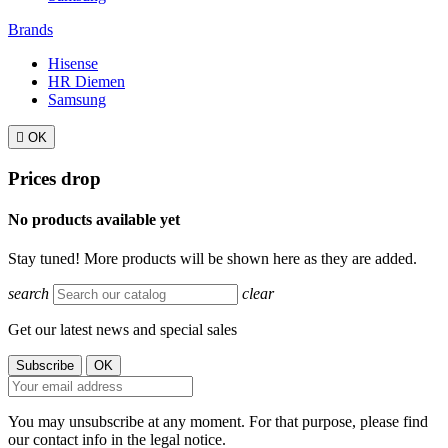
Brands
Hisense
HR Diemen
Samsung

OK
Prices drop
No products available yet
Stay tuned! More products will be shown here as they are added.
search
clear
Get our latest news and special sales
You may unsubscribe at any moment. For that purpose, please find
our contact info in the legal notice.