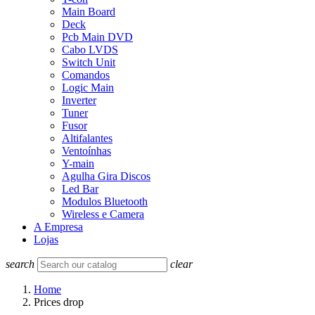
Main Board
Deck
Pcb Main DVD
Cabo LVDS
Switch Unit
Comandos
Logic Main
Inverter
Tuner
Fusor
Altifalantes
Ventoínhas
Y-main
Agulha Gira Discos
Led Bar
Modulos Bluetooth
Wireless e Camera
A Empresa
Lojas
search
clear
Home
Prices drop