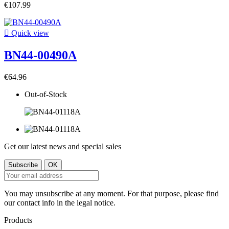
€107.99

Quick view
BN44-00490A
€64.96
Out-of-Stock
Get our latest news and special sales
You may unsubscribe at any moment. For that purpose, please find
our contact info in the legal notice.
Products