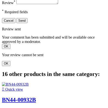
*
Review
*
Required fields
Cancel
Send
Review sent
Your comment has been submitted and will be available once
approved by a moderator.
OK
Your review cannot be sent
OK
16 other products in the same category:

Quick view
BN44-00932B