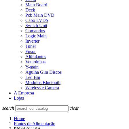
Main Board
Deck
Pcb Main DVD
Cabo LVDS
Switch Unit
Comandos
Logic Main
Inverter
Tuner
Fusor
Altifalantes
Ventoínhas
Y-main
Agulha Gira Discos
Led Bar
Modulos Bluetooth
Wireless e Camera
A Empresa
Lojas
search
clear
Home
Fontes de Alimentação
BN44-01118A