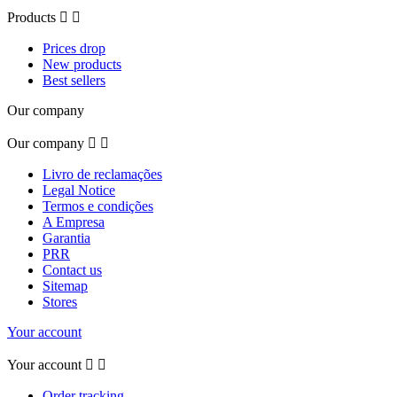
Products


Prices drop
New products
Best sellers
Our company
Our company


Livro de reclamações
Legal Notice
Termos e condições
A Empresa
Garantia
PRR
Contact us
Sitemap
Stores
Your account
Your account


Order tracking