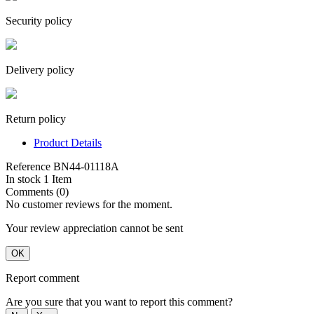
Security policy
Delivery policy
Return policy
Product Details
Reference
BN44-01118A
In stock
1 Item
Comments (0)
No customer reviews for the moment.
Your review appreciation cannot be sent
OK
Report comment
Are you sure that you want to report this comment?