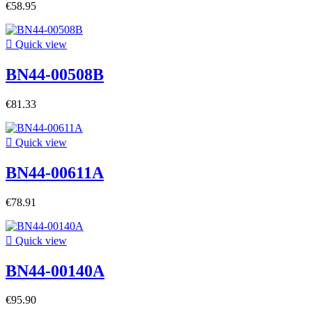
€58.95

Quick view
BN44-00508B
€81.33

Quick view
BN44-00611A
€78.91

Quick view
BN44-00140A
€95.90