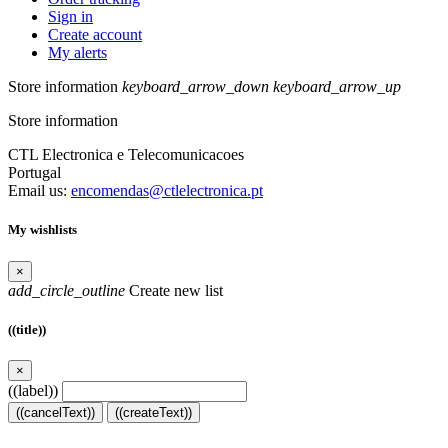
Sign in
Create account
My alerts
Store information
keyboard_arrow_down
keyboard_arrow_up
Store information
CTL Electronica e Telecomunicacoes
Portugal
Email us:
encomendas@ctlelectronica.pt
My wishlists
×
add_circle_outline
Create new list
((title))
×
((label))
((cancelText))
((createText))