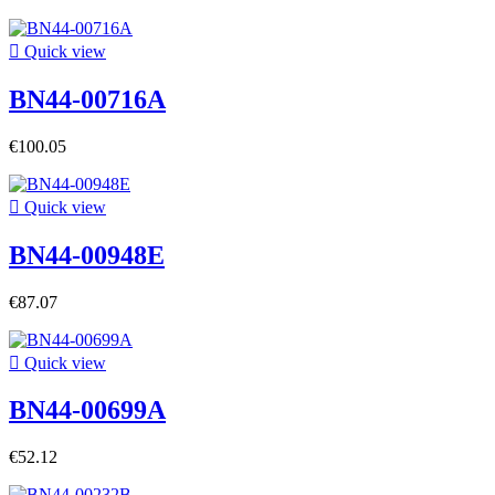

Quick view
BN44-00716A
€100.05

Quick view
BN44-00948E
€87.07

Quick view
BN44-00699A
€52.12