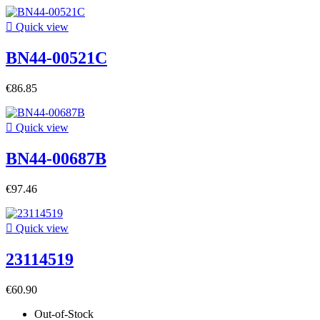

Quick view
BN44-00521C
€86.85

Quick view
BN44-00687B
€97.46

Quick view
23114519
€60.90
Out-of-Stock