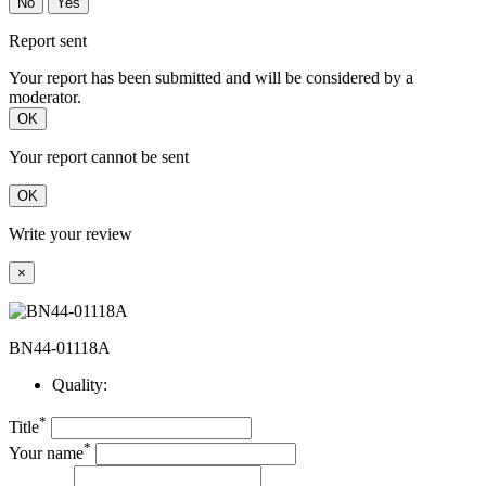
No
Yes
Report sent
Your report has been submitted and will be considered by a
moderator.
OK
Your report cannot be sent
OK
Write your review
×
BN44-01118A
Quality:
*
Title
*
Your name