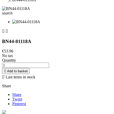
search


BN44-01118A
€53.96
No tax
Quantity

Add to basket

Last items in stock
Share
Share
Tweet
Pinterest