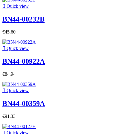

Quick view
BN44-00232B
€45.60

Quick view
BN44-00922A
€84.94

Quick view
BN44-00359A
€91.33

Quick view