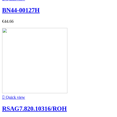
BN44-00127H
€44.66

Quick view
RSAG7.820.10316/ROH