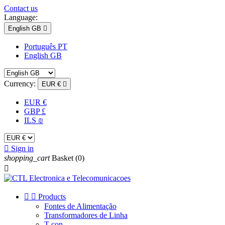
Contact us
Language:
English GB

Português PT
English GB
Currency:
EUR €

EUR €
GBP £
ILS ₪

Sign in
shopping_cart
Basket
(0)



Products
Fontes de Alimentação
Transformadores de Linha
T-con