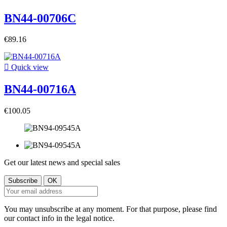
BN44-00706C
€89.16

Quick view
BN44-00716A
€100.05
Get our latest news and special sales
You may unsubscribe at any moment. For that purpose, please find
our contact info in the legal notice.