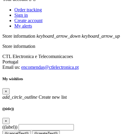
Order tracking
Sign in
Create account
My alerts
Store information
keyboard_arrow_down
keyboard_arrow_up
Store information
CTL Electronica e Telecomunicacoes
Portugal
Email us:
encomendas@ctlelectronica.pt
My wishlists
×
add_circle_outline
Create new list
((title))
×
((label))
((cancelText))
((createText))