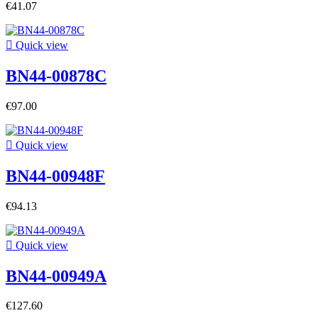
€41.07

Quick view
BN44-00878C
€97.00

Quick view
BN44-00948F
€94.13

Quick view
BN44-00949A
€127.60