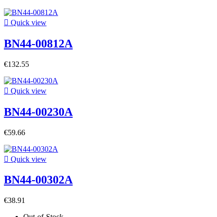

Quick view
BN44-00812A
€132.55

Quick view
BN44-00230A
€59.66

Quick view
BN44-00302A
€38.91
Out-of-Stock