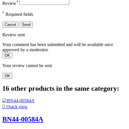
*
Review
*
Required fields
Cancel
Send
Review sent
Your comment has been submitted and will be available once
approved by a moderator.
OK
Your review cannot be sent
OK
16 other products in the same category:

Quick view
BN44-00584A