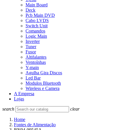
Main Board
Deck
Pcb Main DVD
Cabo LVDS
Switch Unit
Comandos
Logic Main
Inverter
Tuner
Fusor
Altifalantes
Ventoínhas
Y-main
Agulha Gira Discos
Led Bar
Modulos Bluetooth
Wireless e Camera
A Empresa
Lojas
search
clear
Home
Fontes de Alimentação
BN94-09545A