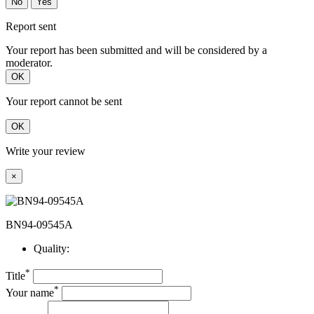
No
Yes
Report sent
Your report has been submitted and will be considered by a
moderator.
OK
Your report cannot be sent
OK
Write your review
×
BN94-09545A
Quality:
*
Title
*
Your name