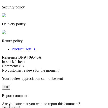
Security policy
Delivery policy
Return policy
Product Details
Reference
BN94-09545A
In stock
1 Item
Comments (0)
No customer reviews for the moment.
Your review appreciation cannot be sent
OK
Report comment
Are you sure that you want to report this comment?