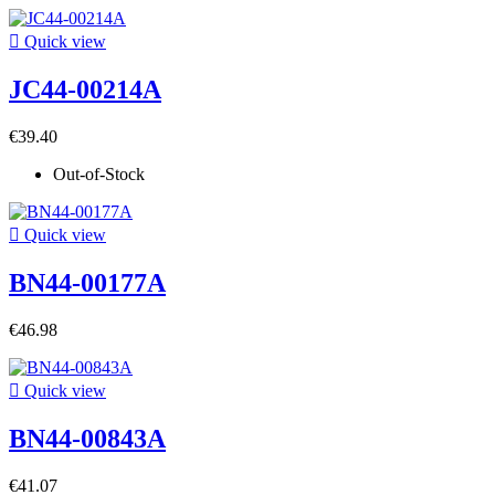

Quick view
JC44-00214A
€39.40
Out-of-Stock

Quick view
BN44-00177A
€46.98

Quick view
BN44-00843A
€41.07