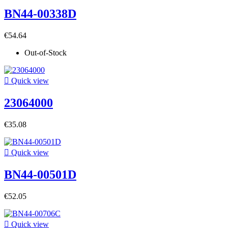
BN44-00338D
€54.64
Out-of-Stock

Quick view
23064000
€35.08

Quick view
BN44-00501D
€52.05

Quick view