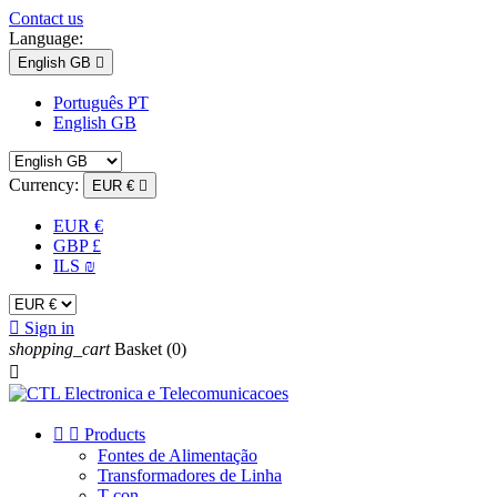
Contact us
Language:
English GB

Português PT
English GB
Currency:
EUR €

EUR €
GBP £
ILS ₪

Sign in
shopping_cart
Basket
(0)



Products
Fontes de Alimentação
Transformadores de Linha
T-con