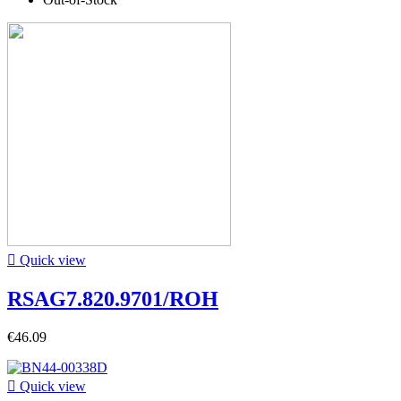

Quick view
RSAG7.820.9701/ROH
€46.09

Quick view