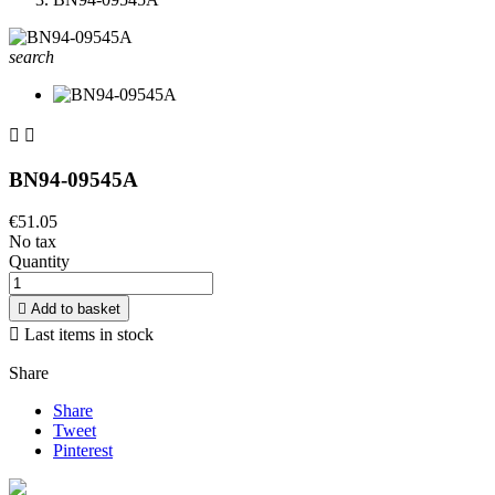
search


BN94-09545A
€51.05
No tax
Quantity

Add to basket

Last items in stock
Share
Share
Tweet
Pinterest