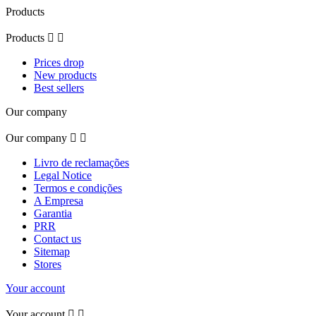
Products
Products


Prices drop
New products
Best sellers
Our company
Our company


Livro de reclamações
Legal Notice
Termos e condições
A Empresa
Garantia
PRR
Contact us
Sitemap
Stores
Your account
Your account

