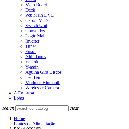
Main Board
Deck
Pcb Main DVD
Cabo LVDS
Switch Unit
Comandos
Logic Main
Inverter
Tuner
Fusor
Altifalantes
Ventoínhas
Y-main
Agulha Gira Discos
Led Bar
Modulos Bluetooth
Wireless e Camera
A Empresa
Lojas
search
clear
Home
Fontes de Alimentação
BN44-00936B