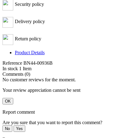
Security policy
Delivery policy
Return policy
Product Details
Reference
BN44-00936B
In stock
1 Item
Comments (0)
No customer reviews for the moment.
Your review appreciation cannot be sent
OK
Report comment
Are you sure that you want to report this comment?
No
Yes