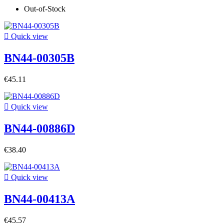
Out-of-Stock

Quick view
BN44-00305B
€45.11

Quick view
BN44-00886D
€38.40

Quick view
BN44-00413A
€45.57