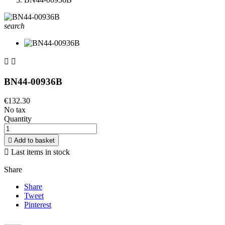
search


BN44-00936B
€132.30
No tax
Quantity

Add to basket

Last items in stock
Share
Share
Tweet
Pinterest