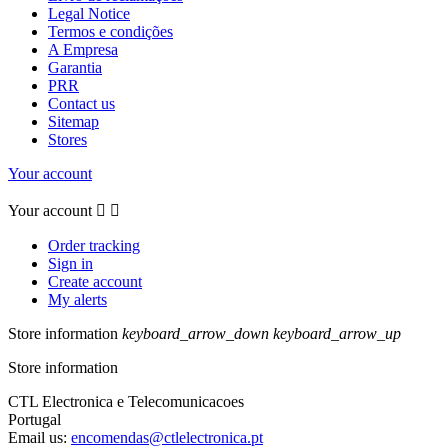
Legal Notice
Termos e condições
A Empresa
Garantia
PRR
Contact us
Sitemap
Stores
Your account
Your account


Order tracking
Sign in
Create account
My alerts
Store information
keyboard_arrow_down
keyboard_arrow_up
Store information
CTL Electronica e Telecomunicacoes
Portugal
Email us:
encomendas@ctlelectronica.pt