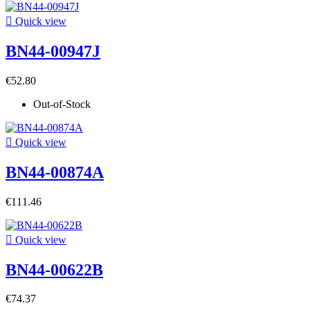

Quick view
BN44-00947J
€52.80
Out-of-Stock

Quick view
BN44-00874A
€111.46

Quick view
BN44-00622B
€74.37