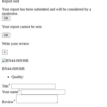
Report sent
Your report has been submitted and will be considered by a
moderator.
OK
Your report cannot be sent
OK
Write your review
×
BN44-00936B
Quality:
*
Title
*
Your name
*
Review