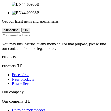
Get our latest news and special sales
You may unsubscribe at any moment. For that purpose, please find
our contact info in the legal notice.
Products
Products


Prices drop
New products
Best sellers
Our company
Our company


Livro de reclamações