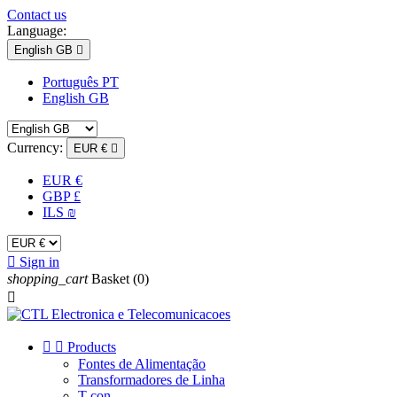
Contact us
Language:
English GB

Português PT
English GB
Currency:
EUR €

EUR €
GBP £
ILS ₪

Sign in
shopping_cart
Basket
(0)



Products
Fontes de Alimentação
Transformadores de Linha
T-con