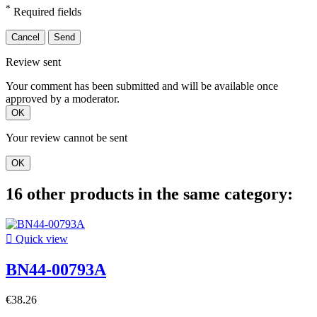
*
Required fields
Cancel
Send
Review sent
Your comment has been submitted and will be available once
approved by a moderator.
OK
Your review cannot be sent
OK
16 other products in the same category:

Quick view
BN44-00793A
€38.26