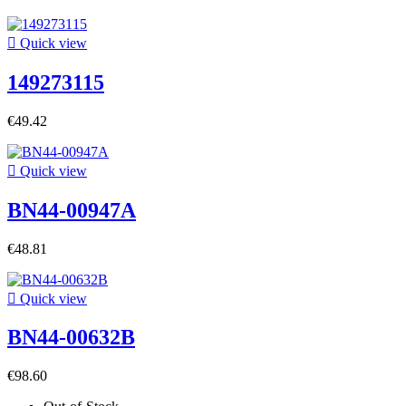

Quick view
149273115
€49.42

Quick view
BN44-00947A
€48.81

Quick view
BN44-00632B
€98.60