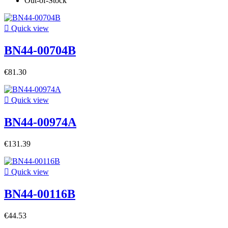
Out-of-Stock

Quick view
BN44-00704B
€81.30

Quick view
BN44-00974A
€131.39

Quick view
BN44-00116B
€44.53