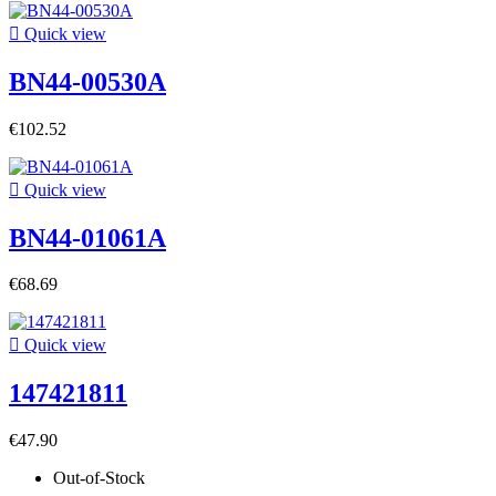

Quick view
BN44-00530A
€102.52

Quick view
BN44-01061A
€68.69

Quick view
147421811
€47.90
Out-of-Stock