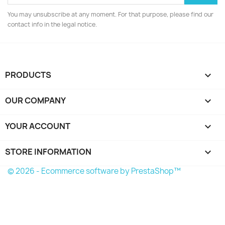
You may unsubscribe at any moment. For that purpose, please find our
contact info in the legal notice.
PRODUCTS

OUR COMPANY

YOUR ACCOUNT

STORE INFORMATION
keyboard_arrow_down
© 2026 - Ecommerce software by PrestaShop™