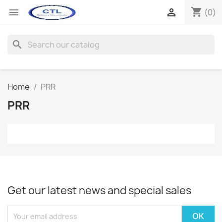
shopping_cart


(0)
search
Home
PRR
PRR
Get our latest news and special sales