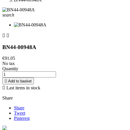
search


BN44-00948A
€91.05
No tax
Quantity

Add to basket

Last items in stock
Share
Share
Tweet
Pinterest