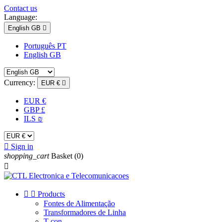
Contact us
Language:
English GB

Português PT
English GB
Currency:
EUR €

EUR €
GBP £
ILS ₪

Sign in
shopping_cart
Basket
(0)



Products
Fontes de Alimentação
Transformadores de Linha
T-con