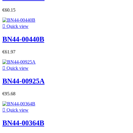
€60.15

Quick view
BN44-00440B
€61.97

Quick view
BN44-00925A
€95.68

Quick view
BN44-00364B