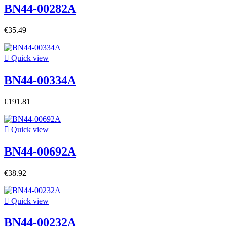
BN44-00282A
€35.49

Quick view
BN44-00334A
€191.81

Quick view
BN44-00692A
€38.92

Quick view
BN44-00232A