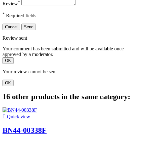
*
Review
*
Required fields
Cancel
Send
Review sent
Your comment has been submitted and will be available once
approved by a moderator.
OK
Your review cannot be sent
OK
16 other products in the same category:

Quick view
BN44-00338F