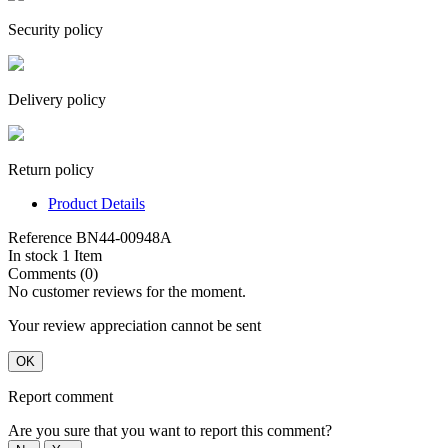
Security policy
Delivery policy
Return policy
Product Details
Reference
BN44-00948A
In stock
1 Item
Comments (0)
No customer reviews for the moment.
Your review appreciation cannot be sent
OK
Report comment
Are you sure that you want to report this comment?