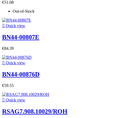
€51.08
Out-of-Stock

Quick view
BN44-00807E
€84.39

Quick view
BN44-00876D
€59.55

Quick view
RSAG7.908.10029/ROH