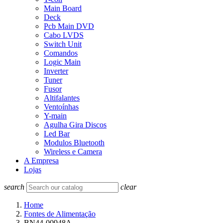
Main Board
Deck
Pcb Main DVD
Cabo LVDS
Switch Unit
Comandos
Logic Main
Inverter
Tuner
Fusor
Altifalantes
Ventoínhas
Y-main
Agulha Gira Discos
Led Bar
Modulos Bluetooth
Wireless e Camera
A Empresa
Lojas
search
clear
Home
Fontes de Alimentação
BN44-00948A