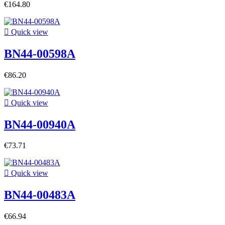
€164.80

Quick view
BN44-00598A
€86.20

Quick view
BN44-00940A
€73.71

Quick view
BN44-00483A
€66.94