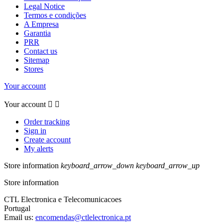
Legal Notice
Termos e condições
A Empresa
Garantia
PRR
Contact us
Sitemap
Stores
Your account
Your account


Order tracking
Sign in
Create account
My alerts
Store information
keyboard_arrow_down
keyboard_arrow_up
Store information
CTL Electronica e Telecomunicacoes
Portugal
Email us:
encomendas@ctlelectronica.pt