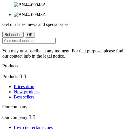
Get our latest news and special sales
You may unsubscribe at any moment. For that purpose, please find
our contact info in the legal notice.
Products
Products


Prices drop
New products
Best sellers
Our company
Our company


Livro de reclamações