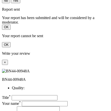
No
Yes
Report sent
Your report has been submitted and will be considered by a
moderator.
OK
Your report cannot be sent
OK
Write your review
×
BN44-00948A
Quality:
*
Title
*
Your name