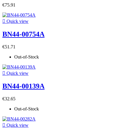
€75.91

Quick view
BN44-00754A
€51.71
Out-of-Stock

Quick view
BN44-00139A
€32.65
Out-of-Stock

Quick view