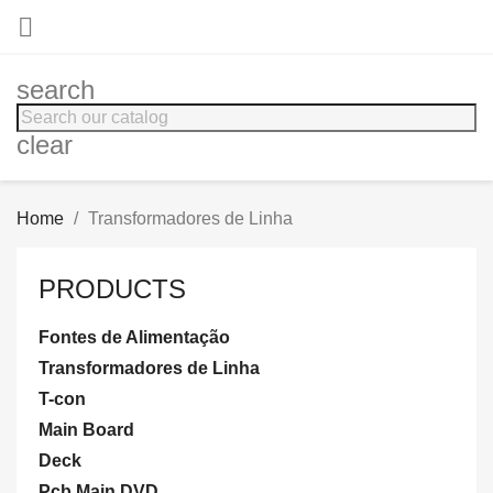

search
clear
Home
Transformadores de Linha
PRODUCTS
Fontes de Alimentação
Transformadores de Linha
T-con
Main Board
Deck
Pcb Main DVD