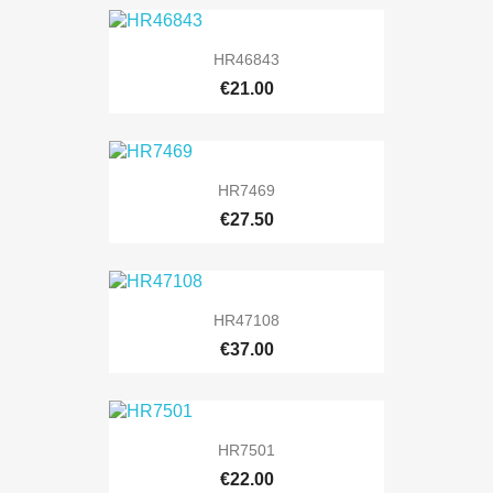
HR46843
€21.00
HR7469
€27.50
HR47108
€37.00
HR7501
€22.00