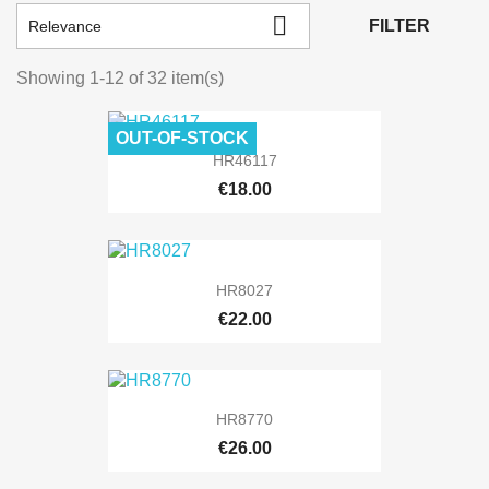

FILTER
Relevance
Showing 1-12 of 32 item(s)
OUT-OF-STOCK
HR46117
€18.00
HR8027
€22.00
HR8770
€26.00