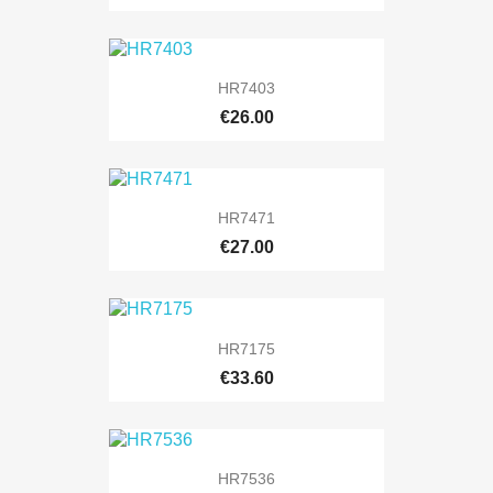
HR7403
€26.00
HR7471
€27.00
HR7175
€33.60
HR7536