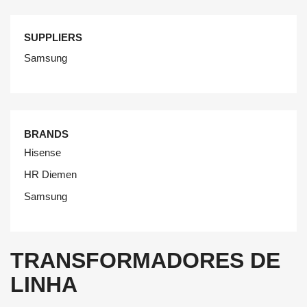
SUPPLIERS
Samsung
BRANDS
Hisense
HR Diemen
Samsung
TRANSFORMADORES DE
LINHA