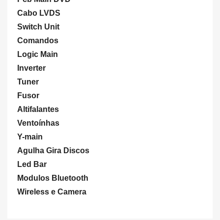
Cabo LVDS
Switch Unit
Comandos
Logic Main
Inverter
Tuner
Fusor
Altifalantes
Ventoínhas
Y-main
Agulha Gira Discos
Led Bar
Modulos Bluetooth
Wireless e Camera