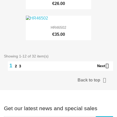
€26.00
HR46502
€35.00
Showing 1-12 of 32 item(s)

1
Next
2
3

Back to top
Get our latest news and special sales