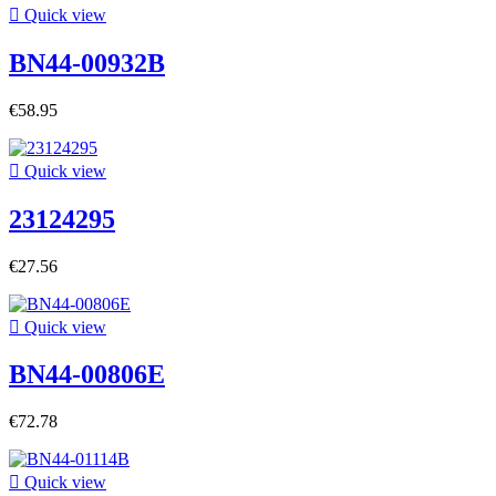

Quick view
BN44-00932B
€58.95

Quick view
23124295
€27.56

Quick view
BN44-00806E
€72.78

Quick view