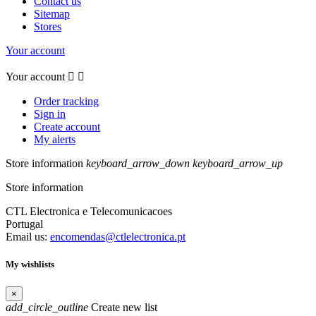
Contact us
Sitemap
Stores
Your account
Your account


Order tracking
Sign in
Create account
My alerts
Store information
keyboard_arrow_down
keyboard_arrow_up
Store information
CTL Electronica e Telecomunicacoes
Portugal
Email us:
encomendas@ctlelectronica.pt
My wishlists
×
add_circle_outline
Create new list