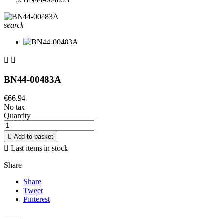
search


BN44-00483A
€66.94
No tax
Quantity

Add to basket

Last items in stock
Share
Share
Tweet
Pinterest