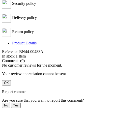
Security policy
Delivery policy
Return policy
Product Details
Reference
BN44-00483A
In stock
1 Item
Comments (0)
No customer reviews for the moment.
Your review appreciation cannot be sent
OK
Report comment
Are you sure that you want to report this comment?
No
Yes