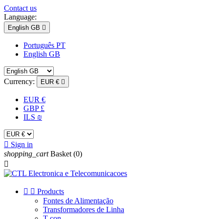
Contact us
Language:
English GB

Português PT
English GB
Currency:
EUR €

EUR €
GBP £
ILS ₪

Sign in
shopping_cart
Basket
(0)



Products
Fontes de Alimentação
Transformadores de Linha
T-con