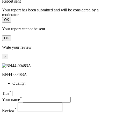
Report sent
Your report has been submitted and will be considered by a
moderator.
OK
Your report cannot be sent
OK
Write your review
×
BN44-00483A
Quality:
*
Title
*
Your name
*
Review