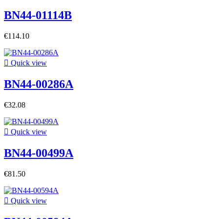
BN44-01114B
€114.10

Quick view
BN44-00286A
€32.08

Quick view
BN44-00499A
€81.50

Quick view