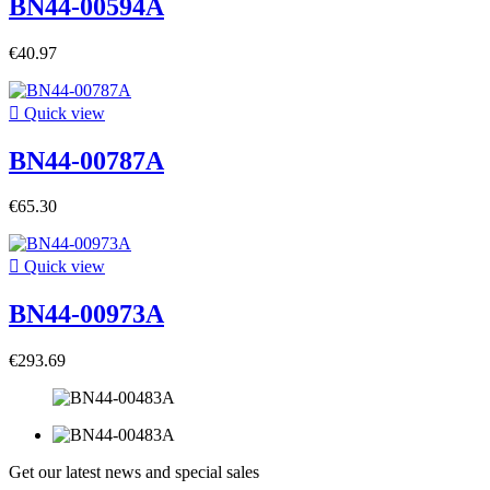
BN44-00594A
€40.97

Quick view
BN44-00787A
€65.30

Quick view
BN44-00973A
€293.69
Get our latest news and special sales