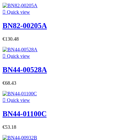

Quick view
BN82-00205A
€130.48

Quick view
BN44-00528A
€68.43

Quick view
BN44-01100C
€53.18