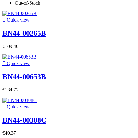
Out-of-Stock

Quick view
BN44-00265B
€109.49

Quick view
BN44-00653B
€134.72

Quick view
BN44-00308C
€40.37