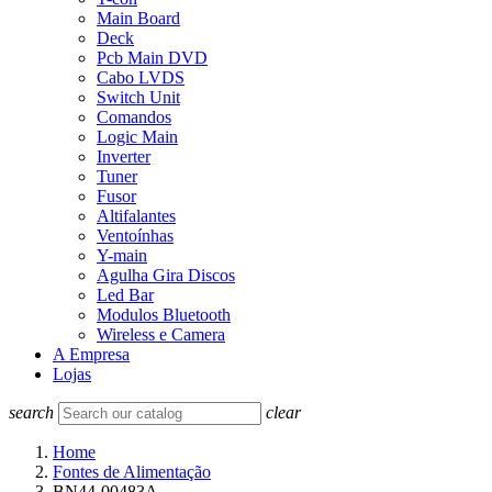
Main Board
Deck
Pcb Main DVD
Cabo LVDS
Switch Unit
Comandos
Logic Main
Inverter
Tuner
Fusor
Altifalantes
Ventoínhas
Y-main
Agulha Gira Discos
Led Bar
Modulos Bluetooth
Wireless e Camera
A Empresa
Lojas
search
clear
Home
Fontes de Alimentação
BN44-00483A