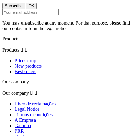
You may unsubscribe at any moment. For that purpose, please find
our contact info in the legal notice.
Products
Products


Prices drop
New products
Best sellers
Our company
Our company


Livro de reclamações
Legal Notice
Termos e condições
A Empresa
Garantia
PRR