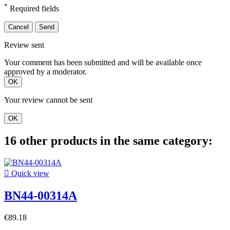
*
Required fields
Cancel
Send
Review sent
Your comment has been submitted and will be available once
approved by a moderator.
OK
Your review cannot be sent
OK
16 other products in the same category:

Quick view
BN44-00314A
€89.18