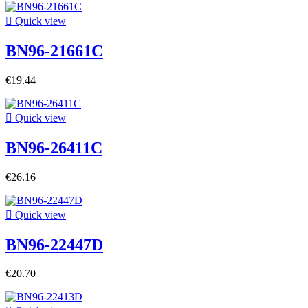

Quick view
BN96-21661C
€19.44

Quick view
BN96-26411C
€26.16

Quick view
BN96-22447D
€20.70