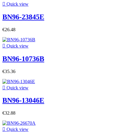

Quick view
BN96-23845E
€26.48

Quick view
BN96-10736B
€35.36

Quick view
BN96-13046E
€32.88

Quick view