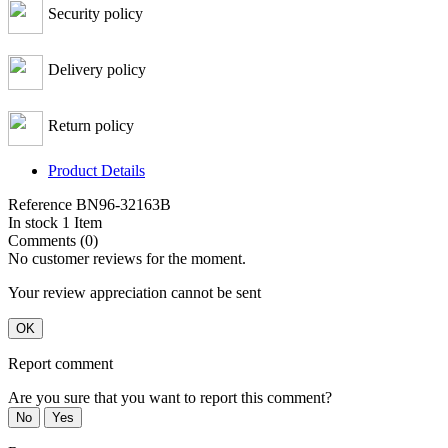
Security policy
Delivery policy
Return policy
Product Details
Reference
BN96-32163B
In stock
1 Item
Comments (0)
No customer reviews for the moment.
Your review appreciation cannot be sent
OK
Report comment
Are you sure that you want to report this comment?
No
Yes