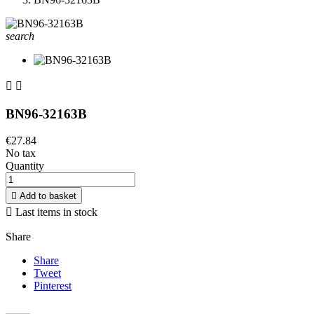
search


BN96-32163B
€27.84
No tax
Quantity

Add to basket

Last items in stock
Share
Share
Tweet
Pinterest