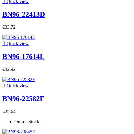

Quick view
BN96-22413D
€33.72

Quick view
BN96-17614L
€32.92

Quick view
BN96-22582F
€25.64
Out-of-Stock