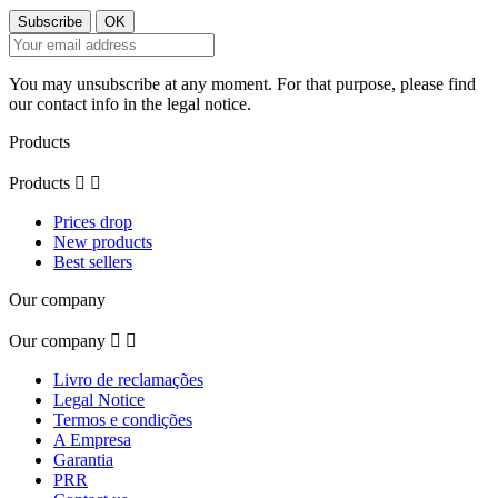
You may unsubscribe at any moment. For that purpose, please find
our contact info in the legal notice.
Products
Products


Prices drop
New products
Best sellers
Our company
Our company


Livro de reclamações
Legal Notice
Termos e condições
A Empresa
Garantia
PRR