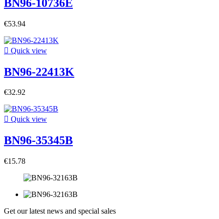
BN96-10736E
€53.94

Quick view
BN96-22413K
€32.92

Quick view
BN96-35345B
€15.78
Get our latest news and special sales