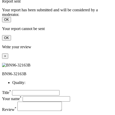
Report sent
Your report has been submitted and will be considered by a
moderator.
OK
Your report cannot be sent
OK
Write your review
×
BN96-32163B
Quality:
*
Title
*
Your name
*
Review