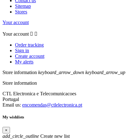
Contact us
Sitemap
Stores
Your account
Your account


Order tracking
Sign in
Create account
My alerts
Store information
keyboard_arrow_down
keyboard_arrow_up
Store information
CTL Electronica e Telecomunicacoes
Portugal
Email us:
encomendas@ctlelectronica.pt
My wishlists
×
add_circle_outline
Create new list