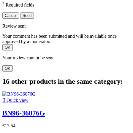
*
Required fields
Cancel
Send
Review sent
Your comment has been submitted and will be available once
approved by a moderator.
OK
Your review cannot be sent
OK
16 other products in the same category:

Quick view
BN96-36076G
€13.54