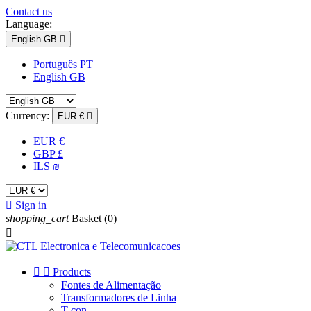
Contact us
Language:
English GB

Português PT
English GB
Currency:
EUR €

EUR €
GBP £
ILS ₪

Sign in
shopping_cart
Basket
(0)



Products
Fontes de Alimentação
Transformadores de Linha
T-con