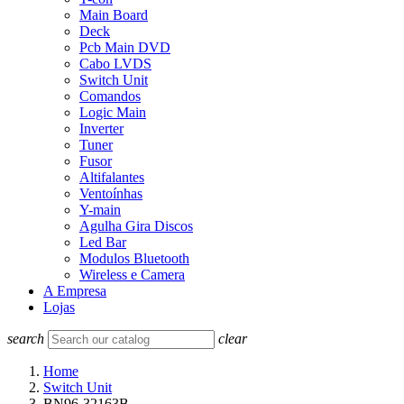
Main Board
Deck
Pcb Main DVD
Cabo LVDS
Switch Unit
Comandos
Logic Main
Inverter
Tuner
Fusor
Altifalantes
Ventoínhas
Y-main
Agulha Gira Discos
Led Bar
Modulos Bluetooth
Wireless e Camera
A Empresa
Lojas
search
clear
Home
Switch Unit
BN96-32163B