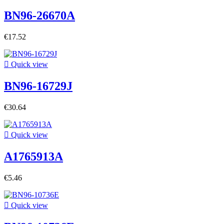
BN96-26670A
€17.52

Quick view
BN96-16729J
€30.64

Quick view
A1765913A
€5.46

Quick view