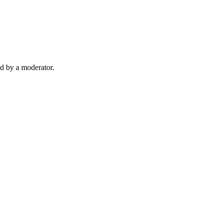
d by a moderator.