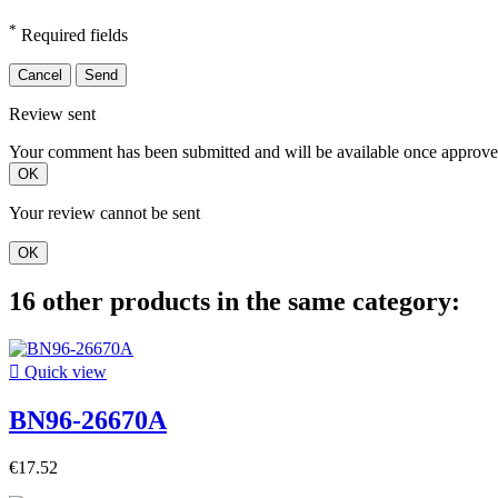
*
Required fields
Cancel
Send
Review sent
Your comment has been submitted and will be available once approve
OK
Your review cannot be sent
OK
16 other products in the same category:

Quick view
BN96-26670A
€17.52