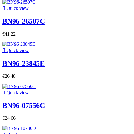

Quick view
BN96-26507C
€41.22

Quick view
BN96-23845E
€26.48

Quick view
BN96-07556C
€24.66