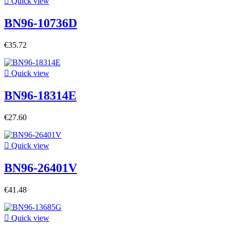

Quick view
BN96-10736D
€35.72

Quick view
BN96-18314E
€27.60

Quick view
BN96-26401V
€41.48

Quick view