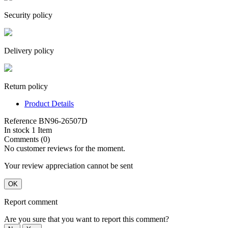
Security policy
Delivery policy
Return policy
Product Details
Reference
BN96-26507D
In stock
1 Item
Comments (0)
No customer reviews for the moment.
Your review appreciation cannot be sent
OK
Report comment
Are you sure that you want to report this comment?