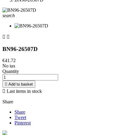
search


BN96-26507D
€41.72
No tax
Quantity

Add to basket

Last items in stock
Share
Share
Tweet
Pinterest