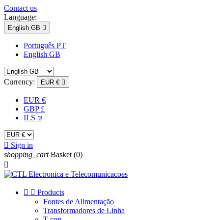
Contact us
Language:
English GB

Português PT
English GB
Currency:
EUR €

EUR €
GBP £
ILS ₪

Sign in
shopping_cart
Basket
(0)



Products
Fontes de Alimentação
Transformadores de Linha
T-con