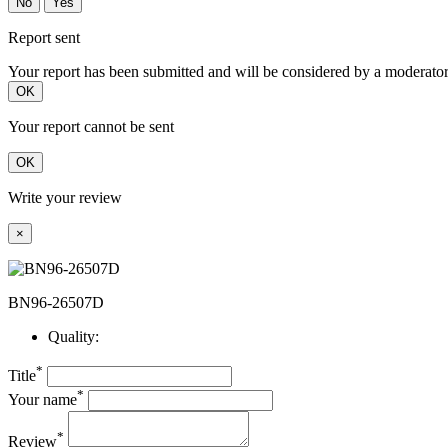
No
Yes
Report sent
Your report has been submitted and will be considered by a moderator
OK
Your report cannot be sent
OK
Write your review
×
BN96-26507D
Quality:
*
Title
*
Your name
*
Review