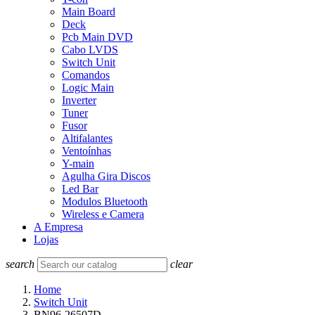
Main Board
Deck
Pcb Main DVD
Cabo LVDS
Switch Unit
Comandos
Logic Main
Inverter
Tuner
Fusor
Altifalantes
Ventoínhas
Y-main
Agulha Gira Discos
Led Bar
Modulos Bluetooth
Wireless e Camera
A Empresa
Lojas
search
clear
Home
Switch Unit
BN96-26507D