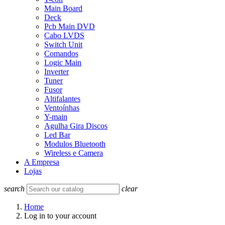
Main Board
Deck
Pcb Main DVD
Cabo LVDS
Switch Unit
Comandos
Logic Main
Inverter
Tuner
Fusor
Altifalantes
Ventoínhas
Y-main
Agulha Gira Discos
Led Bar
Modulos Bluetooth
Wireless e Camera
A Empresa
Lojas
search
clear
Home
Log in to your account