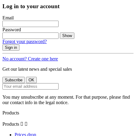
Log in to your account
Email
Password
Show
Forgot your password?
Sign in
No account? Create one here
Get our latest news and special sales
You may unsubscribe at any moment. For that purpose, please find
our contact info in the legal notice.
Products
Products


Prices drop