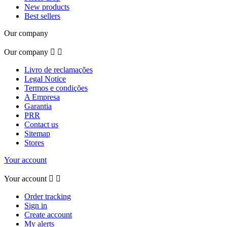
New products
Best sellers
Our company
Our company


Livro de reclamações
Legal Notice
Termos e condições
A Empresa
Garantia
PRR
Contact us
Sitemap
Stores
Your account
Your account


Order tracking
Sign in
Create account
My alerts