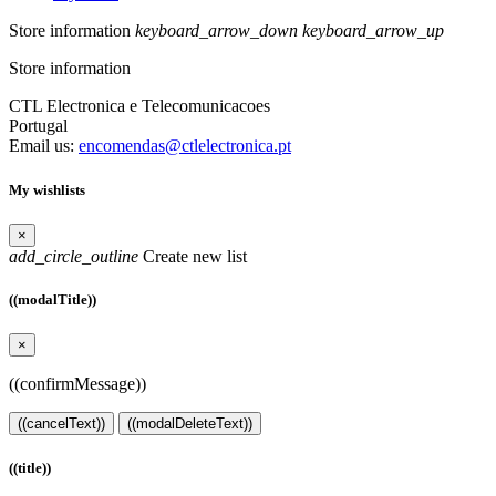
Store information
keyboard_arrow_down
keyboard_arrow_up
Store information
CTL Electronica e Telecomunicacoes
Portugal
Email us:
encomendas@ctlelectronica.pt
My wishlists
×
add_circle_outline
Create new list
((modalTitle))
×
((confirmMessage))
((cancelText))
((modalDeleteText))
((title))