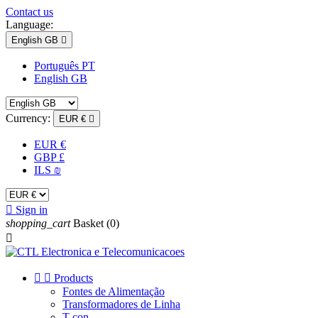
Contact us
Language:
English GB

Português PT
English GB
Currency:
EUR €

EUR €
GBP £
ILS ₪

Sign in
shopping_cart
Basket
(0)



Products
Fontes de Alimentação
Transformadores de Linha
T-con